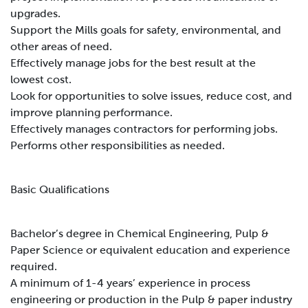
upgrades.
Support the Mills goals for safety, environmental, and
other areas of need.
Effectively manage jobs for the best result at the
lowest cost.
Look for opportunities to solve issues, reduce cost, and
improve planning performance.
Effectively manages contractors for performing jobs.
Performs other responsibilities as needed.
B
asic Qualifications
Bachelor’s degree in Chemical Engineering, Pulp &
Paper Science or equivalent education and experience
required.
A minimum of 1-4 years’ experience in process
engineering or production in the Pulp & paper industry