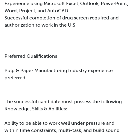
Experience using Microsoft Excel, Outlook, PowerPoint,
Word, Project, and AutoCAD.
Successful completion of drug screen required and
authorization to work in the U.S.
Preferred Qualifications
Pulp & Paper Manufacturing Industry experience
preferred.
The successful candidate must possess the following
Knowledge, Skills & Abilities:
Ability to be able to work well under pressure and
within time constraints, multi-task, and build sound