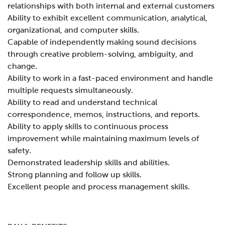
relationships with both internal and external customers
Ability to exhibit excellent communication, analytical,
organizational, and computer skills.
Capable of independently making sound decisions
through creative problem-solving, ambiguity, and
change.
Ability to work in a fast-paced environment and handle
multiple requests simultaneously.
Ability to read and understand technical
correspondence, memos, instructions, and reports.
Ability to apply skills to continuous process
improvement while maintaining maximum levels of
safety.
Demonstrated leadership skills and abilities.
Strong planning and follow up skills.
Excellent people and process management skills.