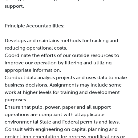
support.
Principle Accountabilities:
Develops and maintains methods for tracking and
reducing operational costs.
Coordinate the efforts of our outside resources to
improve our operation by filtering and utilizing
appropriate information.
Conduct data analysis projects and uses data to make
business decisions. Assignments may include some
work at higher levels for training and development
purposes.
Ensure that pulp, power, paper and all support
operations are compliant with all applicable
environmental State and Federal permits and laws.
Consult with engineering on capital planning and
project implementation for process modifications or