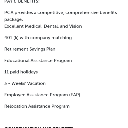
PAY & BENEFITS:
PCA provides a competitive, comprehensive benefits
package.
Excellent Medical, Dental, and Vision
401 (k) with company matching
Retirement Savings Plan
Educational Assistance Program
11 paid holidays
3 - Weeks' Vacation
Employee Assistance Program (EAP)
Relocation Assistance Program