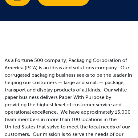
As a Fortune 500 company, Packaging Corporation of
America (PCA) is an ideas and solutions company. Our
corrugated packaging business seeks to be the leader in
helping our customers — large and small — package,
transport and display products of all kinds. Our white
paper business delivers Paper With Purpose by
providing the highest level of customer service and
operational excellence. We have approximately 15,000
team members in more than 100 locations in the
United States that strive to meet the local needs of our
customers.
Our mission is to serve the needs of our