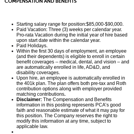
COMPENSATION AND BENEFITS
Starting salary range for position:$85,000-$90,000.
Paid Vacation: Three (3) weeks per calendar year.
Pro-rata Vacation during the initial year of hire based
upon start date within the calendar year.
Paid Holidays.
Within the first 30 days of employment, an employee
(and their dependents) is eligible to enroll in certain
benefit coverages -- medical, dental, and vision – and
are automatically enrolled in life, AD&D, and
disability coverages.
Upon hire, an employee is automatically enrolled in
the 401k plan. The plan offers both pre-tax and Roth
contribution options along with employer provided
matching contributions
.
Disclaimer:
The Compensation and Benefits
information in this posting represents PCA’s good
faith and reasonable estimate of what it may pay for
this position. The Company reserves the right to
modify this information at any time, subject to
applicable law.