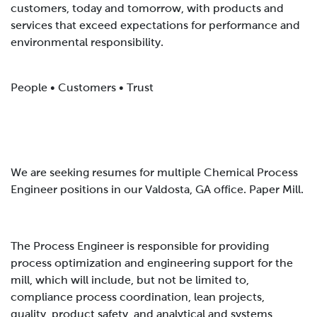
customers, today and tomorrow, with products and
services that exceed expectations for performance and
environmental responsibility.
People • Customers • Trust
We are seeking resumes for multiple Chemical Process
Engineer positions in our Valdosta, GA office
. Paper Mill.
The Process Engineer is responsible for providing
process optimization and engineering support for the
mill, which will include, but not be limited to,
compliance process coordination, lean projects,
quality, product safety, and analytical and systems