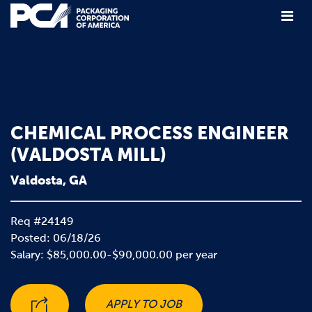
Main Navigation
CHEMICAL PROCESS ENGINEER
(VALDOSTA MILL)
Valdosta, GA
Req #24149
Posted: 06/18/26
Salary: $85,000.00-$90,000.00 per year
APPLY TO JOB