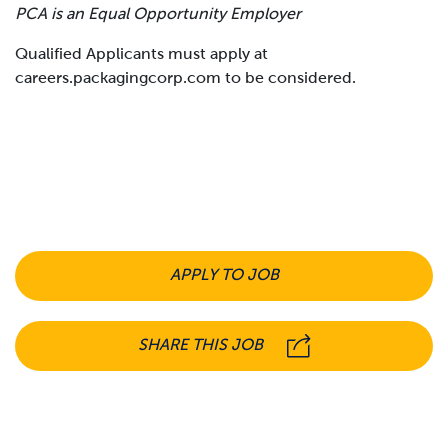
PCA is an Equal Opportunity Employer
Qualified Applicants must apply at
careers.packagingcorp.com to be considered.
APPLY TO JOB
SHARE THIS JOB