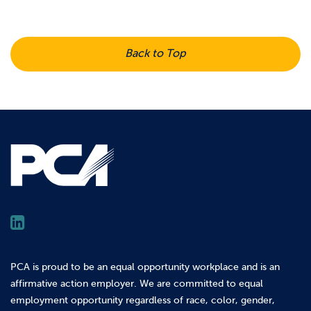
Back to Top
PCA is proud to be an equal opportunity workplace and is an
affirmative action employer. We are committed to equal
employment opportunity regardless of race, color, gender,