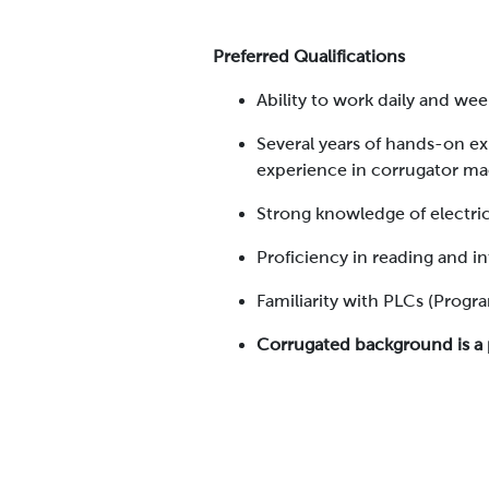
Preferred Qualifications
Ability to work daily and w
Several years of hands-on ex
experience in corrugator ma
Strong knowledge of electri
Proficiency in reading and i
Familiarity with PLCs (Progr
Corrugated background is a 