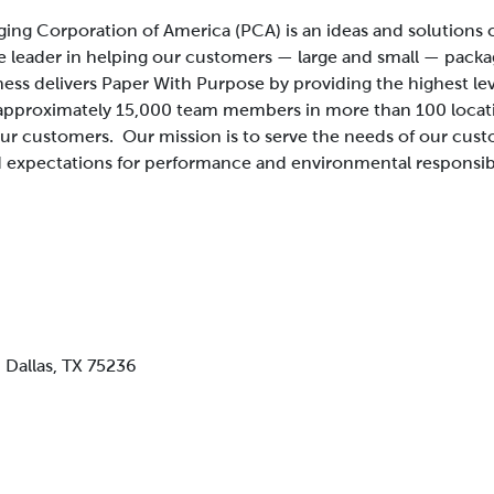
ing Corporation of America (PCA) is an ideas and solution
e leader in helping our customers — large and small — packa
ness delivers Paper With Purpose by providing the highest le
approximately 15,000 team members in more than 100 locatio
 our customers.
Our mission is to serve the needs of our cus
 expectations for performance and environmental responsibi
,
Dallas, TX 75236