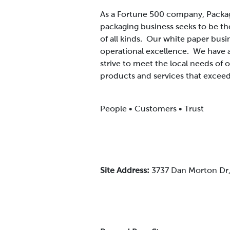
As a Fortune 500 company, Packag
packaging business seeks to be th
of all kinds. Our white paper busi
operational excellence. We have 
strive to meet the local needs of
products and services that exceed
People • Customers • Trust
Site Address:
3737 Dan Morton Dr