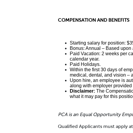
COMPENSATION AND BENEFITS
Starting salary for position: $
Bonus: Annual – Based upon a
Paid Vacation: 2 weeks per cal
calendar year.
Paid Holidays.
Within the first 30 days of emp
medical, dental, and vision – 
Upon hire, an employee is auto
along with employer provided 
Disclaimer:
The Compensation 
what it may pay for this positi
PCA is an Equal Opportunity Emp
Qualified Applicants must apply 