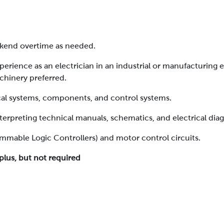
eekend overtime as needed.
perience as an electrician in an industrial or manufacturing 
chinery preferred.
cal systems, components, and control systems.
nterpreting technical manuals, schematics, and electrical dia
ammable Logic Controllers) and motor control circuits.
plus, but not required