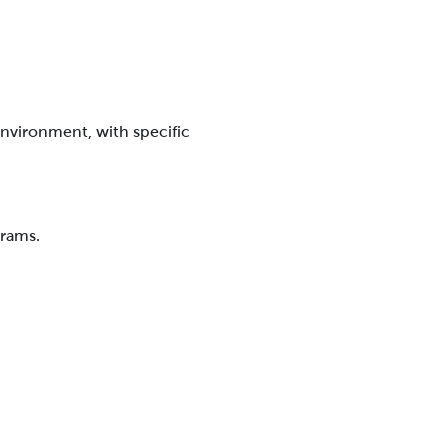
environment, with specific
grams.