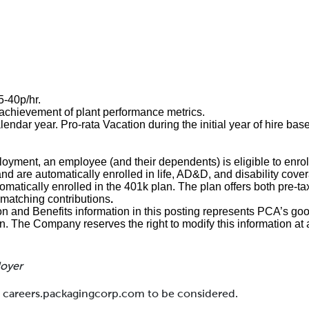
35-40p/hr.
chievement of plant performance metrics.
endar year. Pro-rata Vacation during the initial year of hire base
loyment, an employee (and their dependents) is eligible to enroll
and are automatically enrolled in life, AD&D, and disability cove
matically enrolled in the 401k plan. The plan offers both pre-ta
matching contributions
.
and Benefits information in this posting represents PCA’s goo
on. The Company reserves the right to modify this information at 
loyer
at careers.packagingcorp.com to be considered.