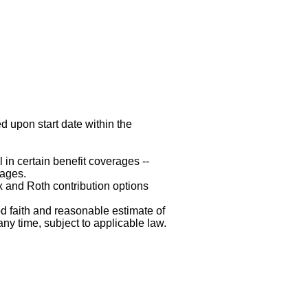
d upon start date within the
 in certain benefit coverages --
rages.
x and Roth contribution options
d faith and reasonable estimate of
any time, subject to applicable law.