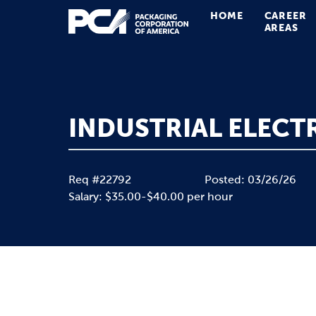
HOME
CAREER
Main Navigation
AREAS
INDUSTRIAL ELECTR
Req #22792
Posted: 03/26/26
Salary: $35.00-$40.00 per hour