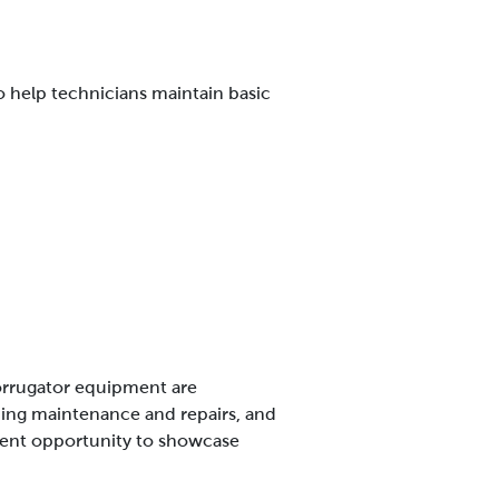
o help technicians maintain basic
 corrugator equipment are
orming maintenance and repairs, and
lent opportunity to showcase