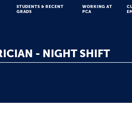
STUDENTS & RECENT
WORKING AT
C
GRADS
PCA
E
ICIAN - NIGHT SHIFT