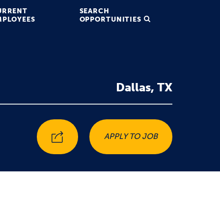
URRENT
SEARCH
MPLOYEES
OPPORTUNITIES
Dallas, TX
APPLY TO JOB