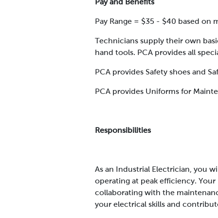
Pay and Benefits
Pay Range = $35 - $40 based on me
Technicians supply their own basi
hand tools. PCA provides all speci
PCA provides Safety shoes and Saf
PCA provides Uniforms for Maint
Responsibilities
As an Industrial Electrician, you 
operating at peak efficiency. Your
collaborating with the maintenan
your electrical skills and contribu