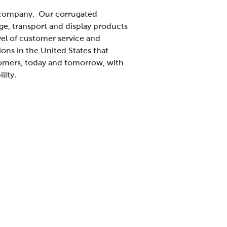
s company. Our corrugated
ge, transport and display products
vel of customer service and
ns in the United States that
tomers, today and tomorrow, with
lity.