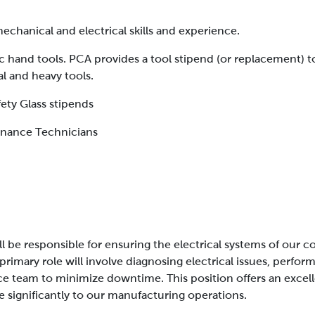
chanical and electrical skills and experience.
c hand tools. PCA provides a tool stipend (or replacement) t
al and heavy tools.
ety Glass stipends
enance Technicians
will be responsible for ensuring the electrical systems of our
 primary role will involve diagnosing electrical issues, perf
ce team to minimize downtime. This position offers an excel
te significantly to our manufacturing operations.