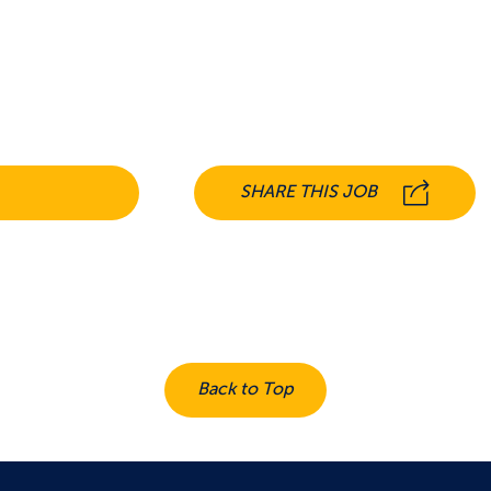
SHARE THIS JOB
Back to Top