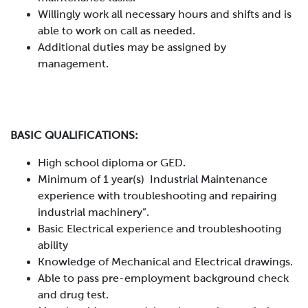
Willingly work all necessary hours and shifts and is
able to work on call as needed.
Additional duties may be assigned by
management.
BASIC QUALIFICATIONS:
High school diploma or GED.
Minimum of 1 year(s) Industrial Maintenance
experience with troubleshooting and repairing
industrial machinery”.
Basic Electrical experience and troubleshooting
ability
Knowledge of Mechanical and Electrical drawings.
Able to pass pre-employment background check
and drug test.