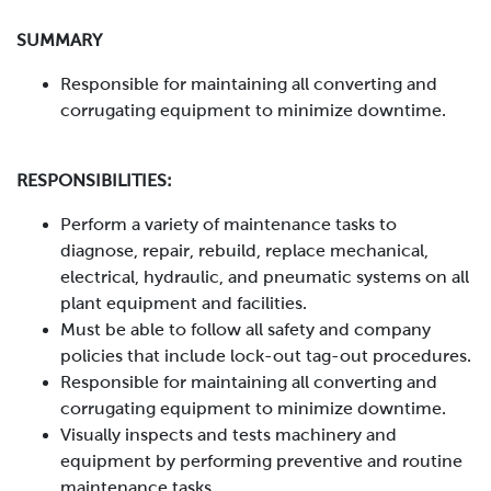
SUMMARY
Responsible for maintaining all converting and
corrugating equipment to minimize downtime.
RESPONSIBILITIES:
Perform a variety of maintenance tasks to
diagnose, repair, rebuild, replace mechanical,
electrical, hydraulic, and pneumatic systems on all
plant equipment and facilities.
Must be able to follow all safety and company
policies that include lock-out tag-out procedures.
Responsible for maintaining all converting and
corrugating equipment to minimize downtime.
Visually inspects and tests machinery and
equipment by performing preventive and routine
maintenance tasks.