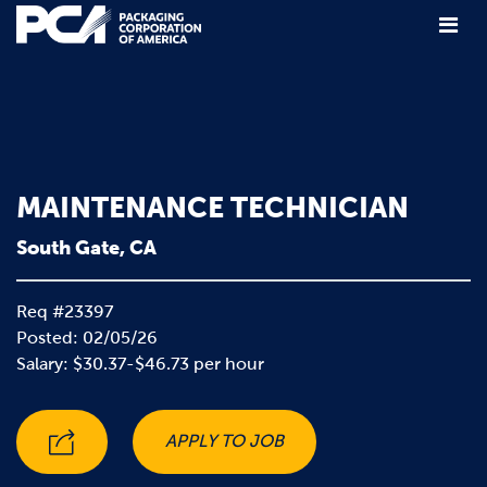
Main Navigation
MAINTENANCE TECHNICIAN
South Gate, CA
Req #23397
Posted: 02/05/26
Salary: $30.37-$46.73 per hour
APPLY TO JOB