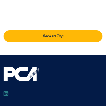
Back to Top