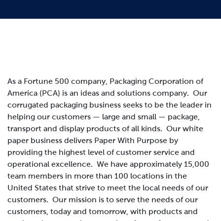
As a Fortune 500 company, Packaging Corporation of
America (PCA) is an ideas and solutions company. Our
corrugated packaging business seeks to be the leader in
helping our customers — large and small — package,
transport and display products of all kinds. Our white
paper business delivers Paper With Purpose by
providing the highest level of customer service and
operational excellence. We have approximately 15,000
team members in more than 100 locations in the
United States that strive to meet the local needs of our
customers.
Our mission is to serve the needs of our
customers, today and tomorrow, with products and