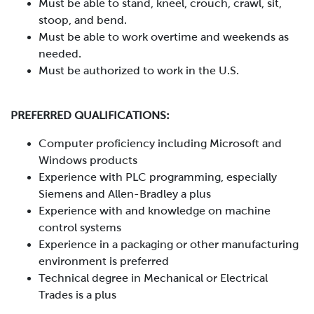
Must be able to stand, kneel, crouch, crawl, sit,
stoop, and bend.
Must be able to work overtime and weekends as
needed.
Must be authorized to work in the U.S.
PREFERRED QUALIFICATIONS:
Computer proficiency including Microsoft and
Windows products
Experience with PLC programming, especially
Siemens and Allen-Bradley a plus
Experience with and knowledge on machine
control systems
Experience in a packaging or other manufacturing
environment is preferred
Technical degree in Mechanical or Electrical
Trades is a plus