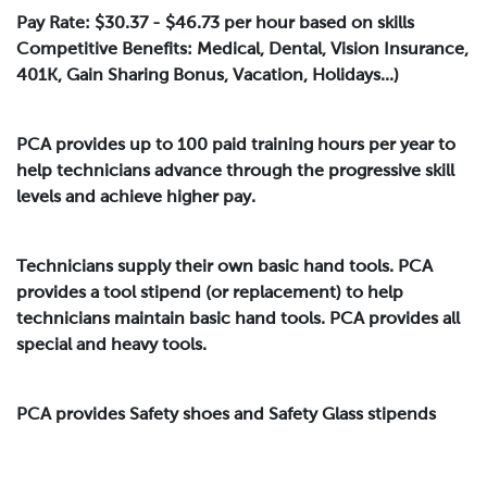
Pay Rate: $30.37 - $46.73 per hour based on skills
Competitive Benefits: Medical, Dental, Vision Insurance,
401K, Gain Sharing Bonus, Vacation, Holidays...)
PCA provides up to 100 paid training hours per year to
help technicians advance through the progressive skill
levels and achieve higher pay.
Technicians supply their own basic hand tools. PCA
provides a tool stipend (or replacement) to help
technicians maintain basic hand tools. PCA provides all
special and heavy tools.
PCA provides Safety shoes and Safety Glass stipends