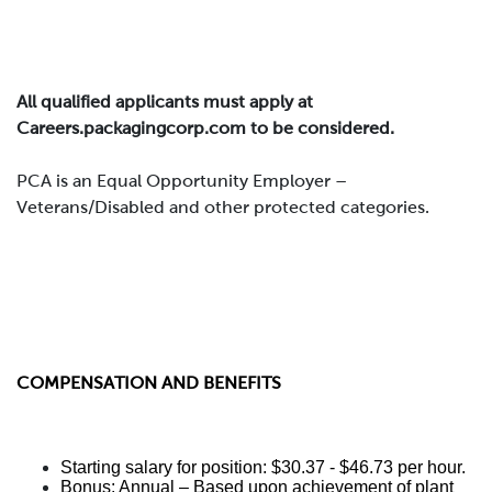
All qualified applicants must apply at
Careers.packagingcorp.com to be considered.
PCA is an Equal Opportunity Employer –
Veterans/Disabled and other protected categories.
COMPENSATION AND BENEFITS
Starting salary for position: $30.37 - $46.73 per hour.
Bonus: Annual – Based upon achievement of plant