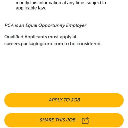
modify this information at any time, subject to
applicable law.
PCA is an Equal Opportunity Employer
Qualified Applicants must apply at
careers.packagingcorp.com to be considered.
APPLY TO JOB
SHARE THIS JOB