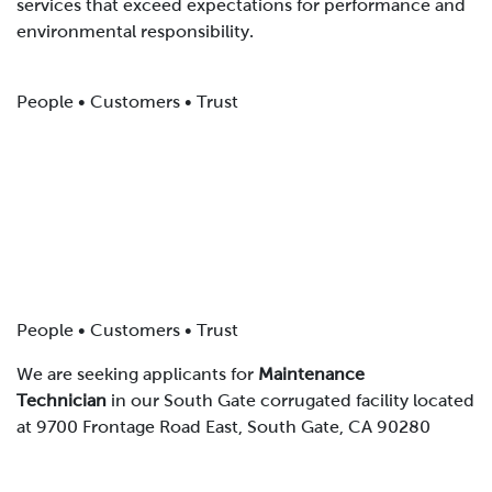
services that exceed expectations for performance and
environmental responsibility.
People • Customers • Trust
People • Customers • Trust
We are seeking applicants for
Maintenance
Technician
in our South Gate corrugated facility located
at 9700 Frontage Road East, South Gate, CA 90280