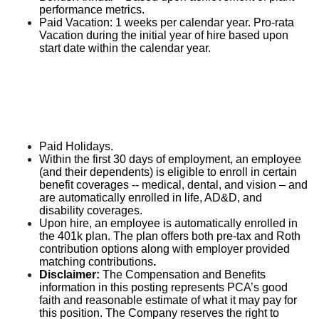
performance metrics.
Paid Vacation: 1 weeks per calendar year. Pro-rata
Vacation during the initial year of hire based upon
start date within the calendar year.
Paid Holidays.
Within the first 30 days of employment, an employee
(and their dependents) is eligible to enroll in certain
benefit coverages -- medical, dental, and vision – and
are automatically enrolled in life, AD&D, and
disability coverages.
Upon hire, an employee is automatically enrolled in
the 401k plan. The plan offers both pre-tax and Roth
contribution options along with employer provided
matching contributions
.
Disclaimer:
The Compensation and Benefits
information in this posting represents PCA’s good
faith and reasonable estimate of what it may pay for
this position. The Company reserves the right to