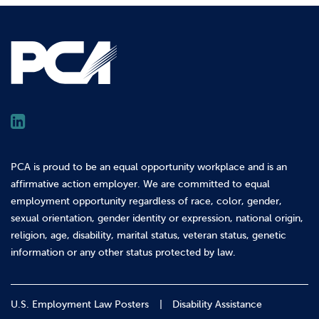
PCA is proud to be an equal opportunity workplace and is an
affirmative action employer. We are committed to equal
employment opportunity regardless of race, color, gender,
sexual orientation, gender identity or expression, national origin,
religion, age, disability, marital status, veteran status, genetic
information or any other status protected by law.
U.S. Employment Law Posters
Disability Assistance