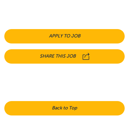
APPLY TO JOB
SHARE THIS JOB
Back to Top