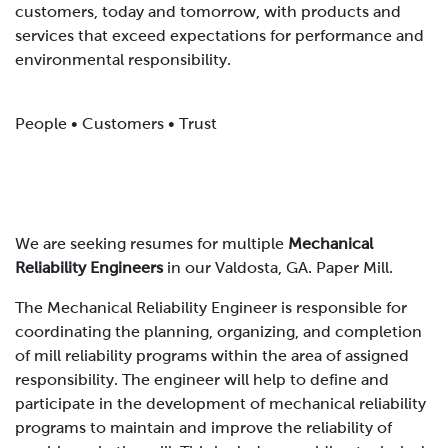
customers, today and tomorrow, with products and
services that exceed expectations for performance and
environmental responsibility.
People • Customers • Trust
We are seeking resumes for multiple
Mechanical
Reliability Engineers
in our Valdosta, GA. Paper Mill.
The Mechanical Reliability Engineer is responsible for
coordinating the planning, organizing, and completion
of mill reliability programs within the area of assigned
responsibility. The engineer will help to define and
participate in the development of mechanical reliability
programs to maintain and improve the reliability of