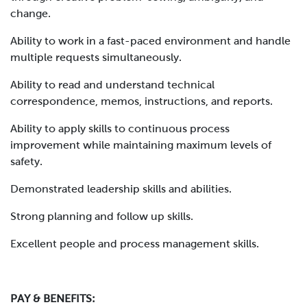
change.
Ability to work in a fast-paced environment and handle
multiple requests simultaneously.
Ability to read and understand technical
correspondence, memos, instructions, and reports.
Ability to apply skills to continuous process
improvement while maintaining maximum levels of
safety.
Demonstrated leadership skills and abilities.
Strong planning and follow up skills.
Excellent people and process management skills.
PAY & BENEFITS: