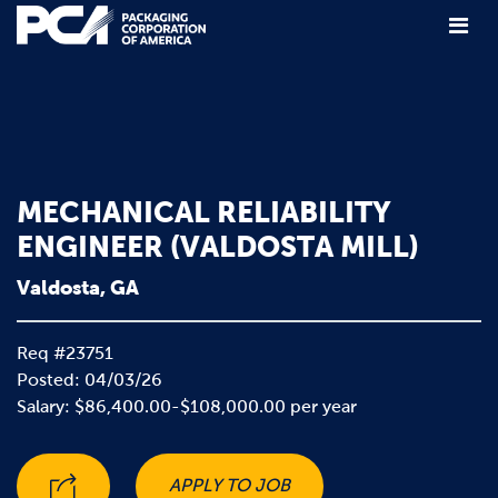
Main Navigation
MECHANICAL RELIABILITY
ENGINEER (VALDOSTA MILL)
Valdosta, GA
Req #23751
Posted: 04/03/26
Salary: $86,400.00-$108,000.00 per year
APPLY TO JOB