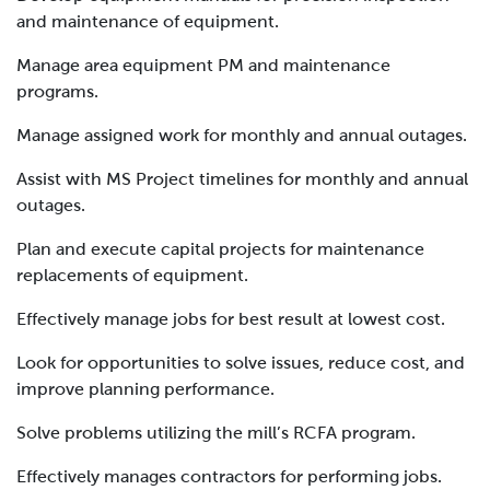
and maintenance of equipment.
Manage area equipment PM and maintenance
programs.
Manage assigned work for monthly and annual outages.
Assist with MS Project timelines for monthly and annual
outages.
Plan and execute capital projects for maintenance
replacements of equipment.
Effectively manage jobs for best result at lowest cost.
Look for opportunities to solve issues, reduce cost, and
improve planning performance.
Solve problems utilizing the mill’s RCFA program.
Effectively manages contractors for performing jobs.