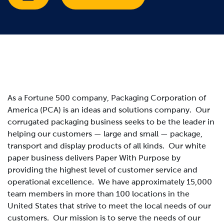
As a Fortune 500 company, Packaging Corporation of
America (PCA) is an ideas and solutions company. Our
corrugated packaging business seeks to be the leader in
helping our customers — large and small — package,
transport and display products of all kinds. Our white
paper business delivers Paper With Purpose by
providing the highest level of customer service and
operational excellence. We have approximately 15,000
team members in more than 100 locations in the
United States that strive to meet the local needs of our
customers.
Our mission is to serve the needs of our