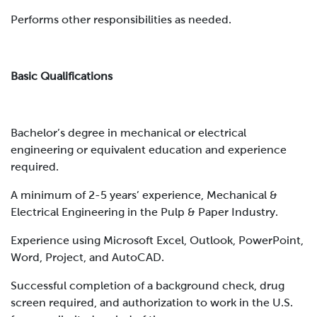
Performs other responsibilities as needed.
Basic Qualifications
Bachelor’s degree in mechanical or electrical
engineering or equivalent education and experience
required.
A minimum of 2-5 years’ experience, Mechanical &
Electrical Engineering in the Pulp & Paper Industry.
Experience using Microsoft Excel, Outlook, PowerPoint,
Word, Project, and AutoCAD.
Successful completion of a background check, drug
screen required, and authorization to work in the U.S.