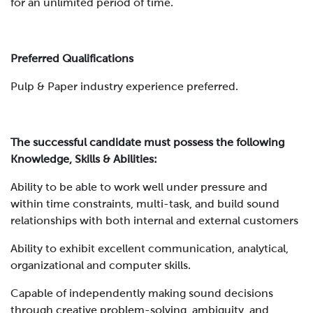
for an unlimited period of time.
Preferred Qualifications
Pulp & Paper industry experience preferred.
The successful candidate must possess the following
Knowledge, Skills & Abilities:
Ability to be able to work well under pressure and
within time constraints, multi-task, and build sound
relationships with both internal and external customers
Ability to exhibit excellent communication, analytical,
organizational and computer skills.
Capable of independently making sound decisions
through creative problem-solving, ambiguity, and