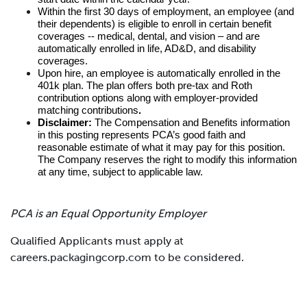
Within the first 30 days of employment, an employee (and
their dependents) is eligible to enroll in certain benefit
coverages -- medical, dental, and vision – and are
automatically enrolled in life, AD&D, and disability
coverages.
Upon hire, an employee is automatically enrolled in the
401k plan. The plan offers both pre-tax and Roth
contribution options along with employer-provided
matching contributions
.
Disclaimer:
The Compensation and Benefits information
in this posting represents PCA’s good faith and
reasonable estimate of what it may pay for this position.
The Company reserves the right to modify this information
at any time, subject to applicable law.
PCA is an Equal Opportunity Employer
Qualified Applicants must apply at
careers.packagingcorp.com to be considered.