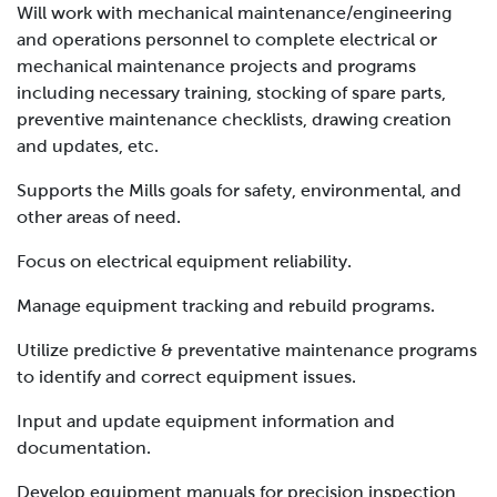
Will work with mechanical maintenance/engineering
and operations personnel to complete electrical or
mechanical maintenance projects and programs
including necessary training, stocking of spare parts,
preventive maintenance checklists, drawing creation
and updates, etc.
Supports the Mills goals for safety, environmental, and
other areas of need.
Focus on electrical equipment reliability.
Manage equipment tracking and rebuild programs.
Utilize predictive & preventative maintenance programs
to identify and correct equipment issues.
Input and update equipment information and
documentation.
Develop equipment manuals for precision inspection