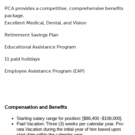
PCA provides a competitive, comprehensive benefits
package.
Excellent Medical, Dental, and Vision
Retirement Savings Plan
Educational Assistance Program
11 paid holidays
Employee Assistance Program (EAP)
Compensation and Benefits
Starting salary range for position: [$86,400 -$108,000].
Paid Vacation: Three (3) weeks per calendar year. Pro-
rata Vacation during the initial year of hire based upon
start date within the calendar year.