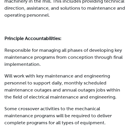
machinery in the mill. This includes providing technical
direction, assistance, and solutions to maintenance and
operating personnel.
Principle Accountabilities:
Responsible for managing all phases of developing key
maintenance programs from conception through final
implementation.
Will work with key maintenance and engineering
personnel to support daily, monthly scheduled
maintenance outages and annual outages jobs within
the field of electrical maintenance and engineering.
Some crossover activities to the mechanical
maintenance programs will be required to deliver
complete programs for all types of equipment.