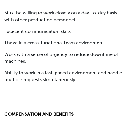
Must be willing to work closely on a day-to-day basis
with other production personnel.
Excellent communication skills.
Thrive in a cross-functional team environment.
Work with a sense of urgency to reduce downtime of
machines.
Ability to work in a fast-paced environment and handle
multiple requests simultaneously.
COMPENSATION AND BENEFITS