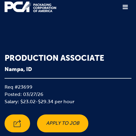
Main Navigation
PRODUCTION ASSOCIATE
Nampa, ID
Req #23699
Posted: 03/27/26
Salary: $23.02-$29.34 per hour
APPLY TO JOB