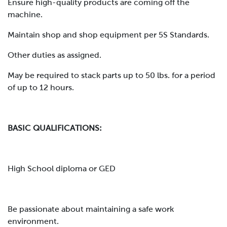
Ensure high-quality products are coming off the
machine.
Maintain shop and shop equipment per 5S Standards.
Other duties as assigned.
May be required to stack parts up to 50 lbs. for a period
of up to 12 hours.
BASIC QUALIFICATIONS:
High School diploma or GED
Be passionate about maintaining a safe work
environment.