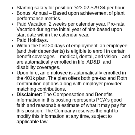
Starting salary for position: $23.02-$29.34 per hour.
Bonus: Annual – Based upon achievement of plant
performance metrics.
Paid Vacation: 2 weeks per calendar year. Pro-rata
Vacation during the initial year of hire based upon
start date within the calendar year.
Paid Holidays.
Within the first 30 days of employment, an employee
(and their dependents) is eligible to enroll in certain
benefit coverages -- medical, dental, and vision – and
are automatically enrolled in life, AD&D, and
disability coverages.
Upon hire, an employee is automatically enrolled in
the 401k plan. The plan offers both pre-tax and Roth
contribution options along with employer provided
matching contributions
.
Disclaimer:
The Compensation and Benefits
information in this posting represents PCA’s good
faith and reasonable estimate of what it may pay for
this position. The Company reserves the right to
modify this information at any time, subject to
applicable law.