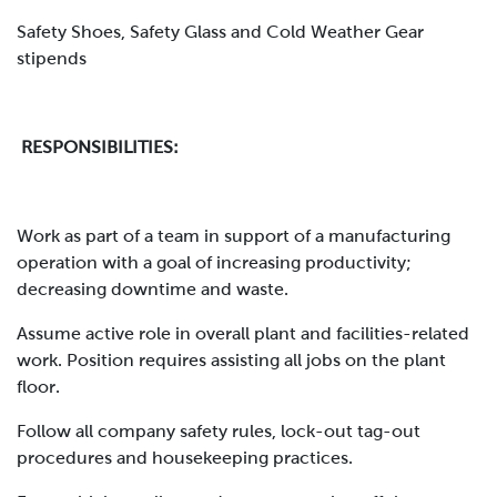
Safety Shoes, Safety Glass and Cold Weather Gear
stipends
RESPONSIBILITIES:
Work as part of a team in support of a manufacturing
operation with a goal of increasing productivity;
decreasing downtime and waste.
Assume active role in overall plant and facilities-related
work. Position requires assisting all jobs on the plant
floor.
Follow all company safety rules, lock-out tag-out
procedures and housekeeping practices.