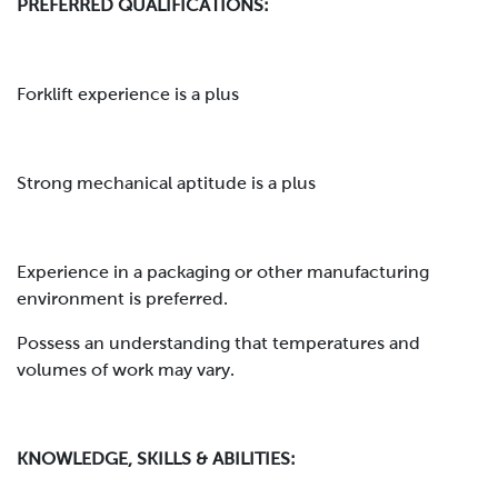
PREFERRED QUALIFICATIONS:
Forklift experience is a plus
Strong mechanical aptitude is a plus
Experience in a packaging or other manufacturing
environment is preferred.
Possess an understanding that temperatures and
volumes of work may vary.
KNOWLEDGE, SKILLS & ABILITIES: