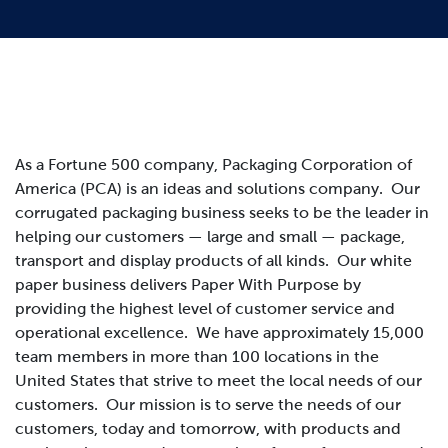
As a Fortune 500 company, Packaging Corporation of
America (PCA) is an ideas and solutions company. Our
corrugated packaging business seeks to be the leader in
helping our customers — large and small — package,
transport and display products of all kinds. Our white
paper business delivers Paper With Purpose by
providing the highest level of customer service and
operational excellence. We have approximately 15,000
team members in more than 100 locations in the
United States that strive to meet the local needs of our
customers.
Our mission is to serve the needs of our
customers, today and tomorrow, with products and