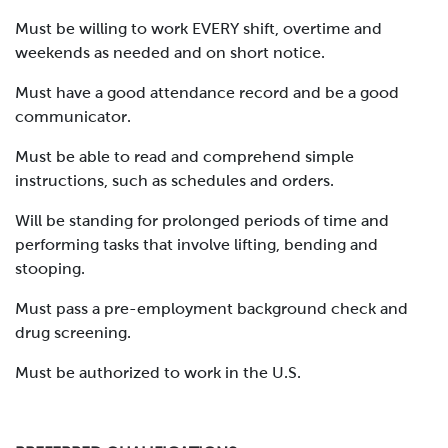
Must be willing to work EVERY shift, overtime and
weekends as needed and on short notice.
Must have a good attendance record and be a good
communicator.
Must be able to read and comprehend simple
instructions, such as schedules and orders.
Will be standing for prolonged periods of time and
performing tasks that involve lifting, bending and
stooping.
Must pass a pre-employment background check and
drug screening.
Must be authorized to work in the U.S.