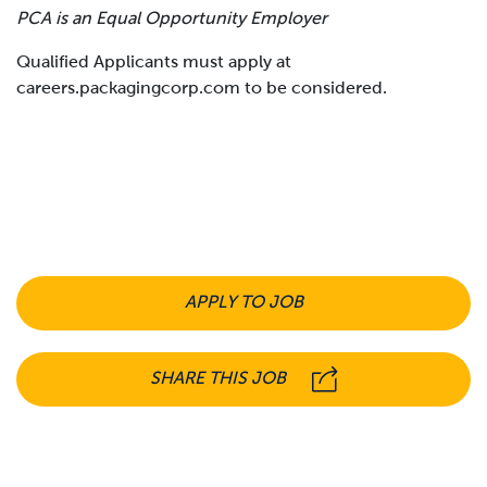
PCA is an Equal Opportunity Employer
Qualified Applicants must apply at
careers.packagingcorp.com to be considered.
APPLY TO JOB
SHARE THIS JOB