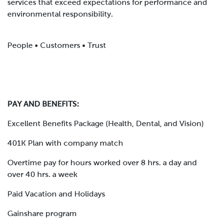
services that exceed expectations for performance and
environmental responsibility.
People • Customers • Trust
PAY AND BENEFITS:
Excellent Benefits Package (Health, Dental, and Vision)
401K Plan with company match
Overtime pay for hours worked over 8 hrs. a day and
over 40 hrs. a week
Paid Vacation and Holidays
Gainshare program