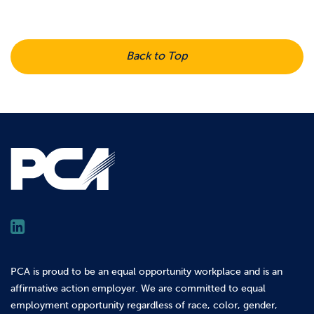
Back to Top
PCA is proud to be an equal opportunity workplace and is an
affirmative action employer. We are committed to equal
employment opportunity regardless of race, color, gender,