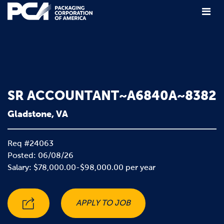
Main Navigation
SR ACCOUNTANT~A6840A~8382
Gladstone, VA
Req #24063
Posted: 06/08/26
Salary: $78,000.00-$98,000.00 per year
APPLY TO JOB