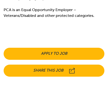
PCA is an Equal Opportunity Employer –
Veterans/Disabled and other protected categories.
APPLY TO JOB
SHARE THIS JOB