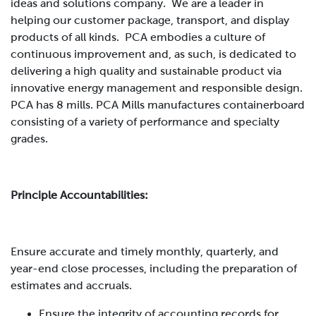
ideas and solutions company. We are a leader in
helping our customer package, transport, and display
products of all kinds. PCA embodies a culture of
continuous improvement and, as such, is dedicated to
delivering a high quality and sustainable product via
innovative energy management and responsible design.
PCA has 8 mills. PCA Mills manufactures containerboard
consisting of a variety of performance and specialty
grades
.
Principle Accountabilities:
Ensure accurate and timely monthly, quarterly, and
year-end close processes, including the preparation of
estimates and accruals.
Ensure the integrity of accounting records for