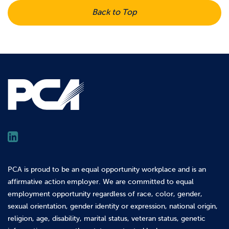
Back to Top
PCA is proud to be an equal opportunity workplace and is an
affirmative action employer. We are committed to equal
employment opportunity regardless of race, color, gender,
sexual orientation, gender identity or expression, national origin,
religion, age, disability, marital status, veteran status, genetic