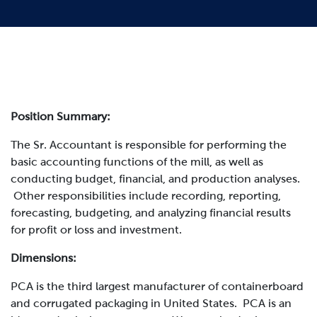
Position Summary:
The
Sr. Accountant
is responsible for performing the
basic accounting functions of the mill, as well as
conducting budget, financial, and production analyses.
Other responsibilities include recording, reporting,
forecasting, budgeting, and analyzing financial results
for profit or loss and investment.
Dimensions:
PCA is the third largest manufacturer of containerboard
and corrugated packaging in United States. PCA is an