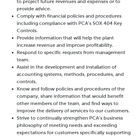
to project future revenues and expenses or to
provide advice.
Comply with financial policies and procedures
including compliance with PCA’s SOX 404 Key
Controls.
Provide information that will help the plant
increase revenue and improve profitability.
Respond to specific requests from management
team.
Assist in the development and installation of
accounting systems, methods, procedures, and
controls.
Know and follow policies and procedures of the
company, share information that would benefit
other members of the team, and find ways to
improve the delivery of services to our customers.
Strive to continually strengthen PCA’s business
philosophy of meeting needs and exceeding
expectations for customers specifically supporting