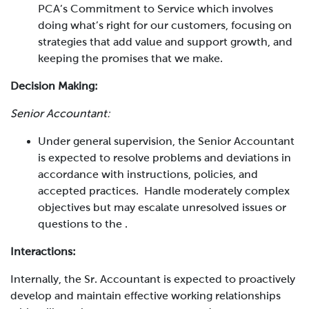
PCA’s Commitment to Service which involves
doing what’s right for our customers, focusing on
strategies that add value and support growth, and
keeping the promises that we make.
Decision Making:
Senior Accountant:
Under general supervision, the Senior Accountant
is expected to resolve problems and deviations in
accordance with instructions, policies, and
accepted practices. Handle moderately complex
objectives but may escalate unresolved issues or
questions to the
.
Interactions:
Internally, the
Sr. Accountant
is expected to proactively
develop and maintain effective working relationships