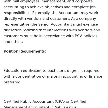
with mill employees, management, and corporate
accounting to achieve objectives and complete job
responsibilities. Externally, the Accountant may work
directly with vendors and customers.
As a company
representative, the Senior Accountant must exercise
discretion realizing that interactions with vendors and
customers must be in accordance with PCA policies
and ethics.
Position Requirements:
Education equivalent to bachelor’s degree is required
with a concentration or major in accounting or finance
preferred.
Certified Public Accountant (CPA) or Certified
Management Accountant (CMA) is a plus.