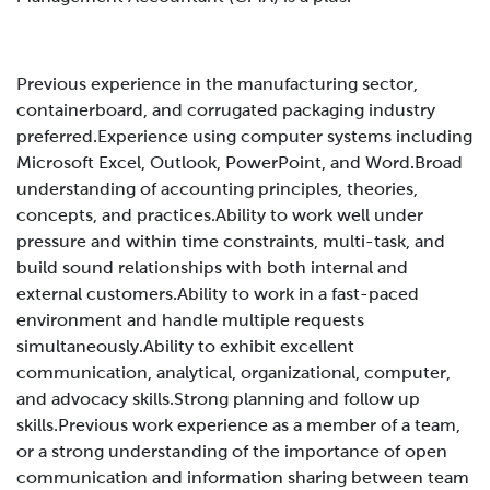
Previous experience in the manufacturing sector,
containerboard, and corrugated packaging industry
preferred.
Experience using computer systems including
Microsoft Excel, Outlook, PowerPoint, and Word.
Broad
understanding of accounting principles, theories,
concepts, and practices.
Ability to work well under
pressure and within time constraints, multi-task, and
build sound relationships with both internal and
external customers.
Ability to work in a fast-paced
environment and handle multiple requests
simultaneously.
Ability to exhibit excellent
communication, analytical, organizational, computer,
and advocacy skills.
Strong planning and follow up
skills.
Previous work experience as a member of a team,
or a strong understanding of the importance of open
communication and information sharing between team