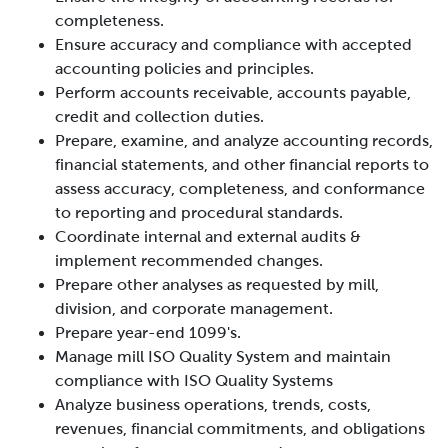
completeness.
Ensure
accuracy and compliance with accepted
accounting policies and principles.
Perform accounts receivable, accounts payable,
credit and collection duties.
Prepare, examine, and analyze accounting records,
financial statements, and other financial reports to
assess accuracy, completeness, and conformance
to reporting and procedural standards.
Coordinate internal and external audits &
implement recommended changes.
Prepare other analyses as requested by mill,
division, and corporate management.
Prepare year-end 1099's.
Manage mill ISO Quality System and maintain
compliance with ISO Quality Systems
Analyze business operations, trends, costs,
revenues, financial commitments, and obligations