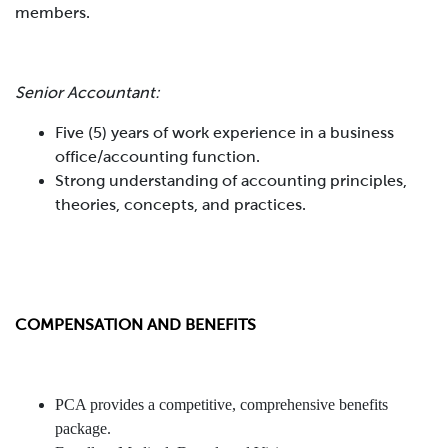
members.
Senior Accountant:
Five (5) years of work experience in a business
office/accounting function.
Strong understanding of accounting principles,
theories, concepts, and practices.
COMPENSATION AND BENEFITS
PCA provides a competitive, comprehensive benefits
package.