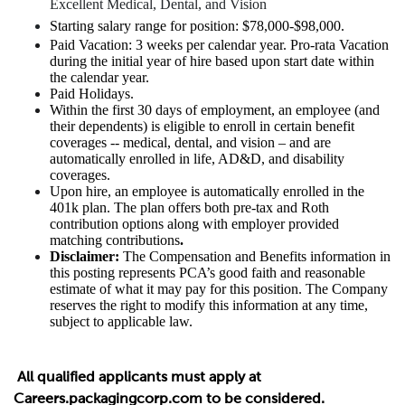
Excellent Medical, Dental, and Vision
Starting salary range for position: $78,000-$98,000.
Paid Vacation: 3 weeks per calendar year. Pro-rata Vacation
during the initial year of hire based upon start date within
the calendar year.
Paid Holidays.
Within the first 30 days of employment, an employee (and
their dependents) is eligible to enroll in certain benefit
coverages -- medical, dental, and vision – and are
automatically enrolled in life, AD&D, and disability
coverages.
Upon hire, an employee is automatically enrolled in the
401k plan. The plan offers both pre-tax and Roth
contribution options along with employer provided
matching contributions
.
Disclaimer:
The Compensation and Benefits information in
this posting represents PCA’s good faith and reasonable
estimate of what it may pay for this position. The Company
reserves the right to modify this information at any time,
subject to applicable law.
All qualified applicants must apply at
Careers.packagingcorp.com to be considered.