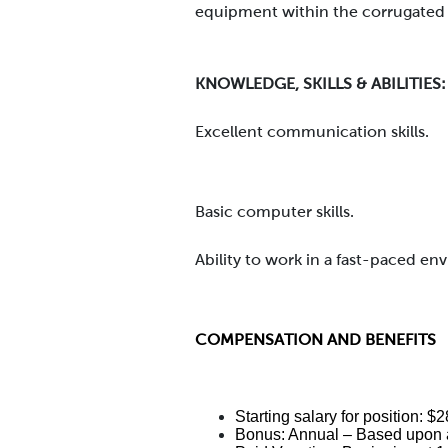
equipment within the corrugated 
KNOWLEDGE, SKILLS & ABILITIES:
Excellent communication skills.
Basic computer skills.
Ability to work in a fast-paced en
COMPENSATION AND BENEFITS
Starting salary for position: 
Bonus: Annual – Based upon a