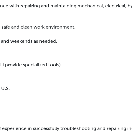
ce with repairing and maintaining mechanical, electrical, h
a safe and clean work environment.
me, and weekends as needed.
l provide specialized tools).
 U.S.
f experience in successfully troubleshooting and repairing i