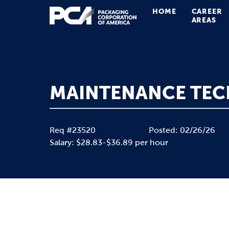
HOME
CAREER
Main Navigation
AREAS
MAINTENANCE TEC
Req #23520
Posted: 02/26/26
Salary: $28.83-$36.89 per hour