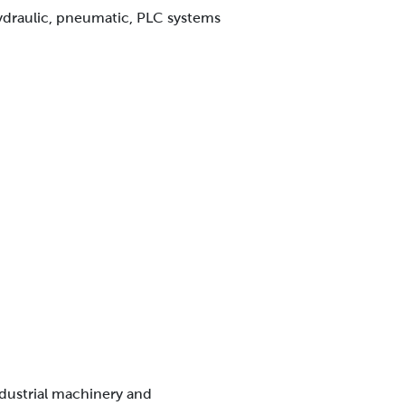
ydraulic, pneumatic, PLC systems
ndustrial machinery and