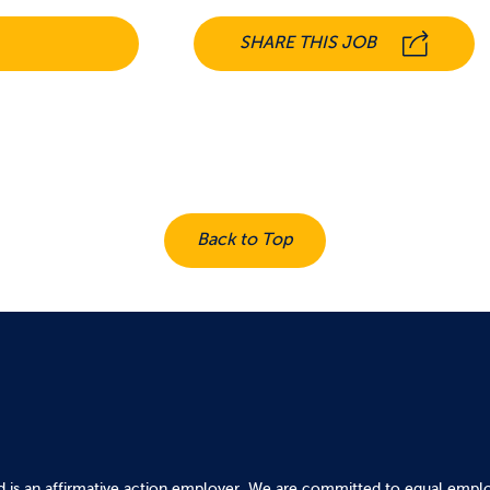
SHARE THIS JOB
Back to Top
d is an affirmative action employer. We are committed to equal emplo