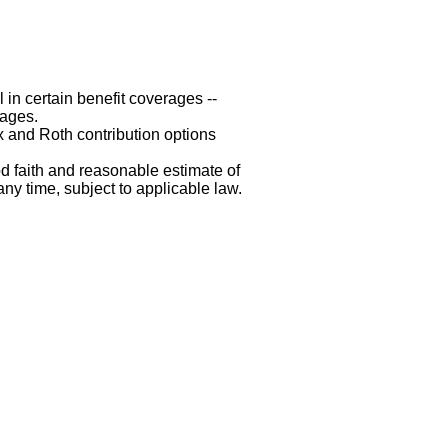
 in certain benefit coverages --
rages.
x and Roth contribution options
d faith and reasonable estimate of
any time, subject to applicable law.