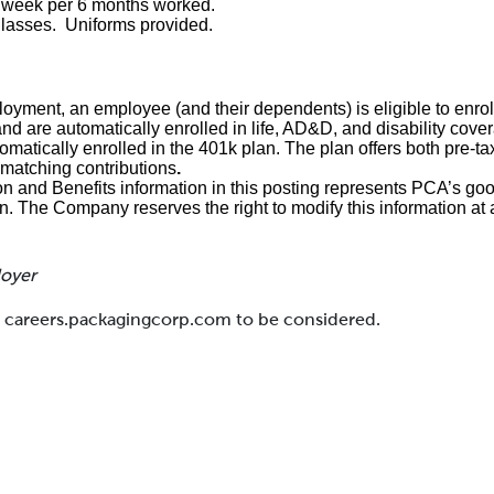
1 week per 6 months worked.
glasses. Uniforms provided.
loyment, an employee (and their dependents) is eligible to enroll
and are automatically enrolled in life, AD&D, and disability cove
matically enrolled in the 401k plan. The plan offers both pre-ta
matching contributions
.
and Benefits information in this posting represents PCA’s goo
on. The Company reserves the right to modify this information at 
loyer
at careers.packagingcorp.com to be considered.