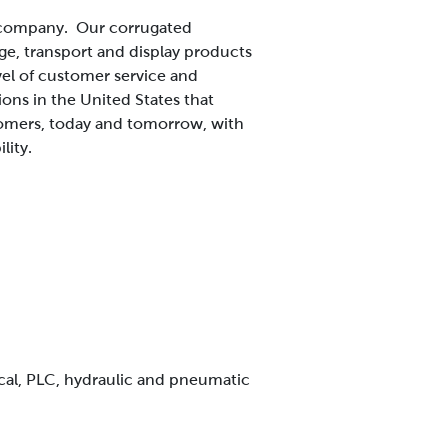
s company. Our corrugated
ge, transport and display products
vel of customer service and
ns in the United States that
tomers, today and tomorrow, with
lity.
ical, PLC, hydraulic and pneumatic