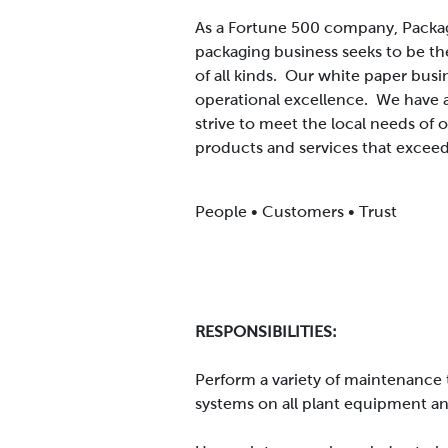
As a Fortune 500 company, Packag
packaging business seeks to be th
of all kinds. Our white paper busi
operational excellence. We have 
strive to meet the local needs of
products and services that exceed
People • Customers • Trust
RESPONSIBILITIES:
Perform a variety of maintenance t
systems on all plant equipment and 