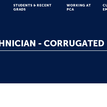
STUDENTS & RECENT
WORKING AT
C
GRADS
PCA
E
HNICIAN - CORRUGATED