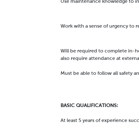
Use maintenance knowledge to in
Work with a sense of urgency to
Will be required to complete in-h
also require attendance at externa
Must be able to follow all safety
BASIC QUALIFICATIONS:
At least 5 years of experience su