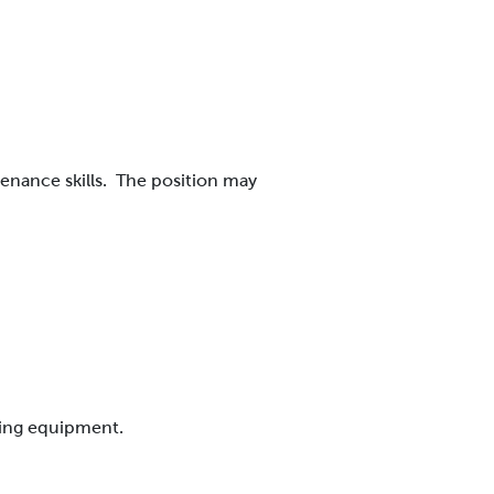
nance skills.
The position may
.
uring equipment.