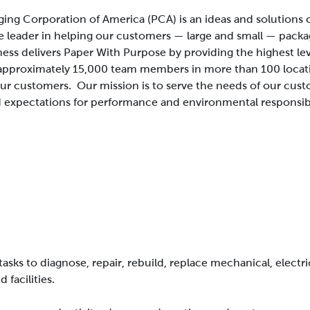
ing Corporation of America (PCA) is an ideas and solution
e leader in helping our customers — large and small — packa
ness delivers Paper With Purpose by providing the highest le
approximately 15,000 team members in more than 100 locatio
 our customers.
Our mission is to serve the needs of our cus
 expectations for performance and environmental responsibi
asks to diagnose, repair, rebuild, replace mechanical, electr
facilities.