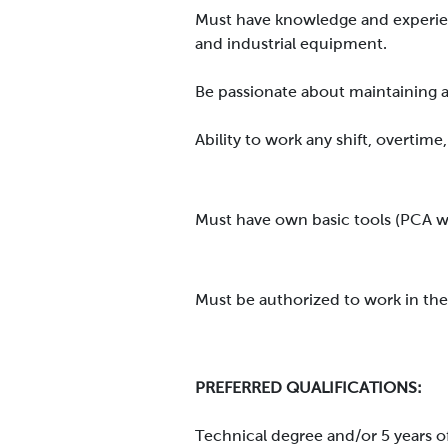
Must have knowledge and experien
and industrial equipment.
Be passionate about maintaining 
Ability to work any shift, overti
Must have own basic tools (PCA wil
Must be authorized to work in the
PREFERRED QUALIFICATIONS:
Technical degree and/or 5 years o