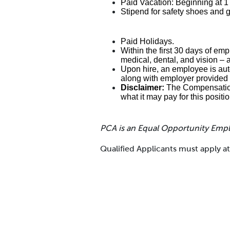
Paid Vacation: Beginning at 
Stipend for safety shoes and 
Paid Holidays.
Within the first 30 days of emp
medical, dental, and vision – 
Upon hire, an employee is auto
along with employer provided 
Disclaimer:
The Compensation 
what it may pay for this positi
PCA is an Equal Opportunity Emp
Qualified Applicants must apply 