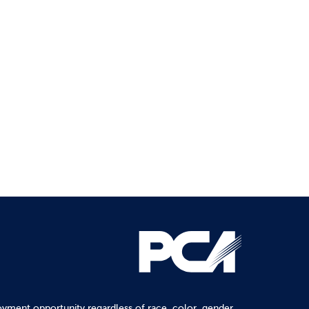
yment opportunity regardless of race, color, gender,