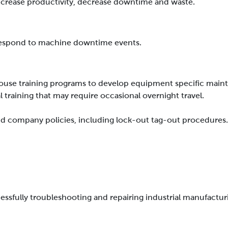
crease productivity, decrease downtime and waste.
 respond to machine downtime events.
ouse training programs to develop equipment specific mainte
l training that may require occasional overnight travel.
 and company policies, including lock-out tag-out procedures
ccessfully troubleshooting and repairing industrial manufact