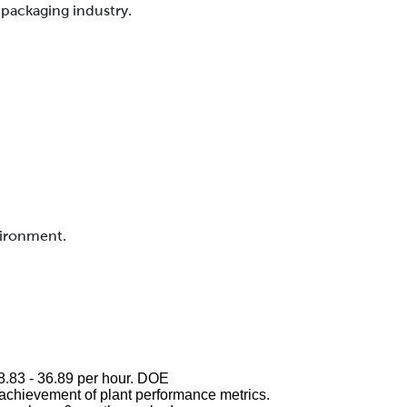
packaging industry.
vironment.
$28.83 - 36.89 per hour. DOE
chievement of plant performance metrics.