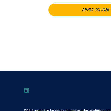
APPLY TO JOB
PCA is proud to be an equal opportunity workplace an