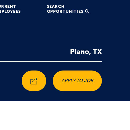
URRENT
SEARCH
MPLOYEES
OPPORTUNITIES
Plano, TX
APPLY TO JOB