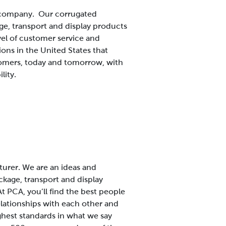
s company. Our corrugated
ge, transport and display products
vel of customer service and
ns in the United States that
tomers, today and tomorrow, with
lity.
turer. We are an ideas and
kage, transport and display
At PCA, you’ll find the best people
elationships with each other and
ighest standards in what we say