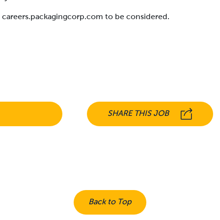
at careers.packagingcorp.com to be considered.
SHARE THIS JOB
Back to Top