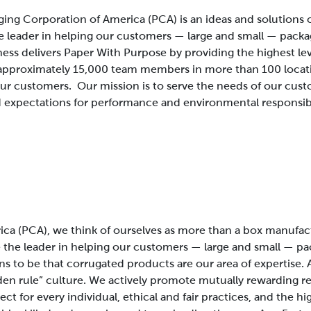
ing Corporation of America (PCA) is an ideas and solution
e leader in helping our customers — large and small — packa
ness delivers Paper With Purpose by providing the highest le
approximately 15,000 team members in more than 100 locatio
 our customers.
Our mission is to serve the needs of our cus
 expectations for performance and environmental responsibi
ca (PCA), we think of ourselves as more than a box manufac
the leader in helping our customers — large and small — pac
ens to be that corrugated products are our area of expertise. 
lden rule” culture. We actively promote mutually rewarding r
t for every individual, ethical and fair practices, and the h