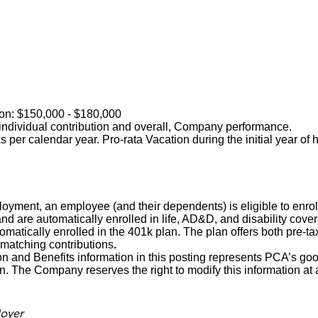
tion: $150,000 - $180,000
ndividual contribution and overall, Company performance.
 per calendar year. Pro-rata Vacation during the initial year of 
loyment, an employee (and their dependents) is eligible to enroll
and are automatically enrolled in life, AD&D, and disability cove
matically enrolled in the 401k plan. The plan offers both pre-ta
matching contributions
.
and Benefits information in this posting represents PCA’s goo
on. The Company reserves the right to modify this information at 
loyer