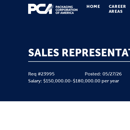
HOME
CAREER
Main Navigation
AREAS
SALES REPRESENTA
Req #23995
Posted: 05/27/26
Salary: $150,000.00-$180,000.00 per year