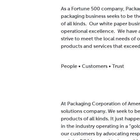
As a Fortune 500 company, Packag
packaging business seeks to be th
of all kinds. Our white paper busi
operational excellence. We have 
strive to meet the local needs of
products and services that exceed
People • Customers • Trust
At Packaging Corporation of Ameri
solutions company. We seek to be 
products of all kinds. It just happ
in the industry operating in a “go
our customers by advocating respec