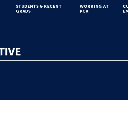
STUDENTS & RECENT
WORKING AT
C
GRADS
PCA
E
TIVE