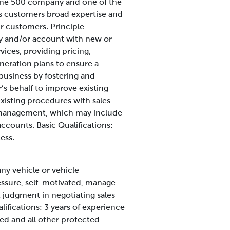
rtune 500 company and one of the
rs customers broad expertise and
our customers.
Principle
ory and/or account with new or
vices, providing pricing,
eneration plans to ensure a
 business by fostering and
s behalf to improve existing
xisting procedures with sales
 management, which may include
 accounts.
Basic Qualifications:
ess.
any vehicle or vehicle
essure, self-motivated, manage
t judgment in negotiating sales
lifications:
3 years of experience
ed and all other protected