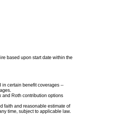
hire based upon start date within the
 in certain benefit coverages --
rages.
x and Roth contribution options
d faith and reasonable estimate of
any time, subject to applicable law.