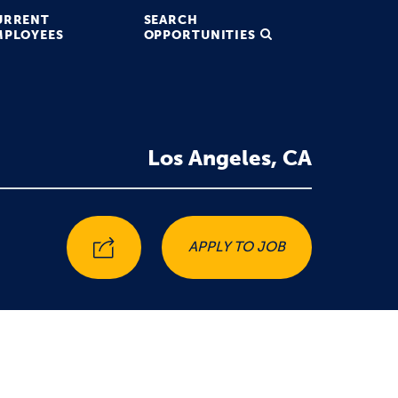
URRENT
SEARCH
MPLOYEES
OPPORTUNITIES
Los Angeles, CA
APPLY TO JOB