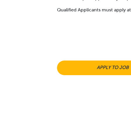
Qualified Applicants must apply 
APPLY TO JOB