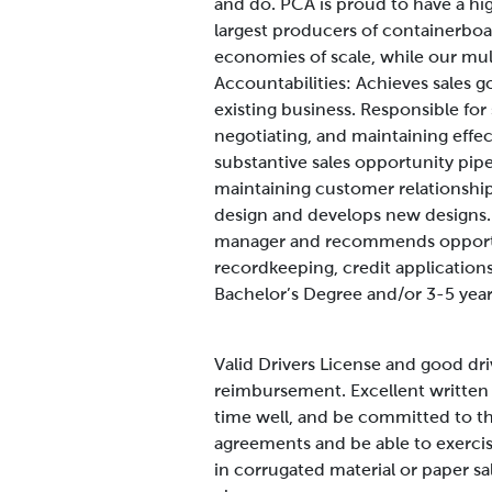
and do. PCA is proud to have a hi
largest producers of containerboa
economies of scale, while our mult
Accountabilities:
Achieves sales g
existing business. Responsible for
negotiating, and maintaining effec
substantive sales opportunity pipe
maintaining customer relationshi
design and develops new designs. 
manager and recommends opportun
recordkeeping, credit application
Bachelor’s Degree and/or 3-5 year
Valid Drivers License and good driv
reimbursement. Excellent written 
time well, and be committed to th
agreements and be able to exercise
in corrugated material or paper s