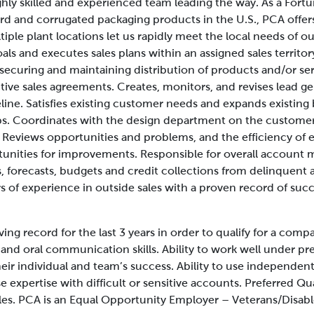
ghly skilled and experienced team leading the way. As a Fo
rd and corrugated packaging products in the U.S., PCA offe
iple plant locations let us rapidly meet the local needs of 
oals and executes sales plans within an assigned sales territ
 securing and maintaining distribution of products and/or ser
tive sales agreements. Creates, monitors, and revises lead g
line. Satisfies existing customer needs and expands existing
ps. Coordinates with the design department on the customer’
Reviews opportunities and problems, and the efficiency of e
ities for improvements. Responsible for overall account
s, forecasts, budgets and credit collections from delinquent
s of experience in outside sales with a proven record of succ
ing record for the last 3 years in order to qualify for a comp
and oral communication skills. Ability to work well under pr
eir individual and team’s success. Ability to use independen
 expertise with difficult or sensitive accounts.
Preferred Qua
ales. PCA is an Equal Opportunity Employer – Veterans/Disabl