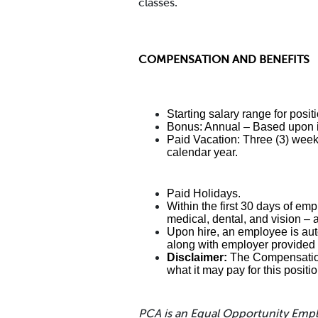
classes.
COMPENSATION AND BENEFITS
Starting salary range for posi
Bonus: Annual – Based upon i
Paid Vacation: Three (3) weeks
calendar year.
Paid Holidays.
Within the first 30 days of emp
medical, dental, and vision – 
Upon hire, an employee is auto
along with employer provided 
Disclaimer:
The Compensation 
what it may pay for this positi
PCA is an Equal Opportunity Emp