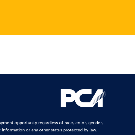
yment opportunity regardless of race, color, gender,
tic information or any other status protected by law.