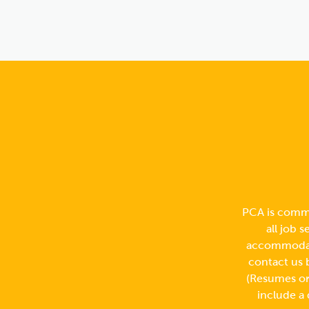
PCA is commi
all job 
accommodati
contact us 
(Resumes or 
include a