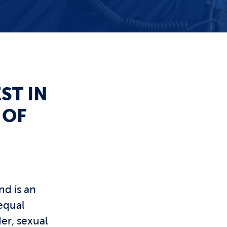
ST IN
 OF
nd is an
equal
er, sexual