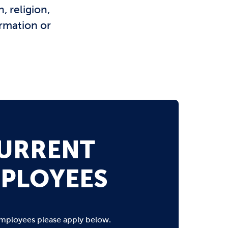
, religion,
ormation or
URRENT
PLOYEES
mployees please apply below.