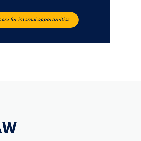
here for internal opportunities
AW