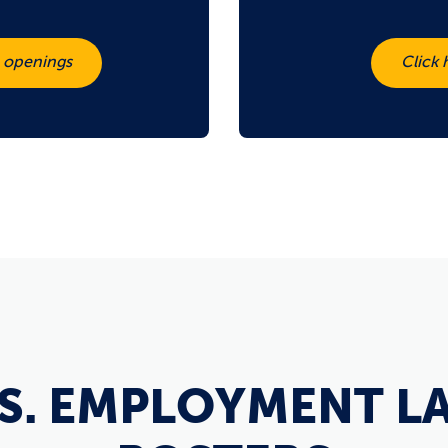
b openings
Click 
.S. EMPLOYMENT L