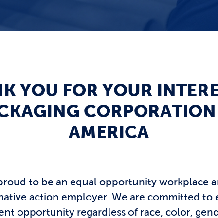
K YOU FOR YOUR INTERE
CKAGING CORPORATION
AMERICA
proud to be an equal opportunity workplace a
rmative action employer. We are committed to 
t opportunity regardless of race, color, gend