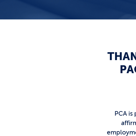
THAN
PA
PCA is 
affi
employmen