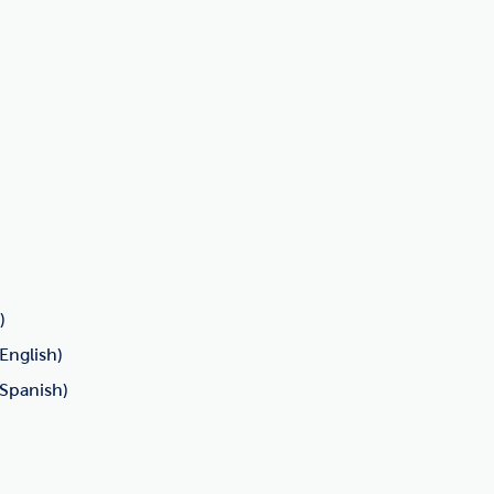
)
English)
(Spanish)