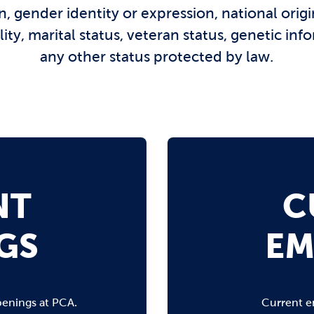
n, gender identity or expression, national origin
ility, marital status, veteran status, genetic inf
any other status protected by law.
NT
C
GS
EM
penings at PCA.
Current e