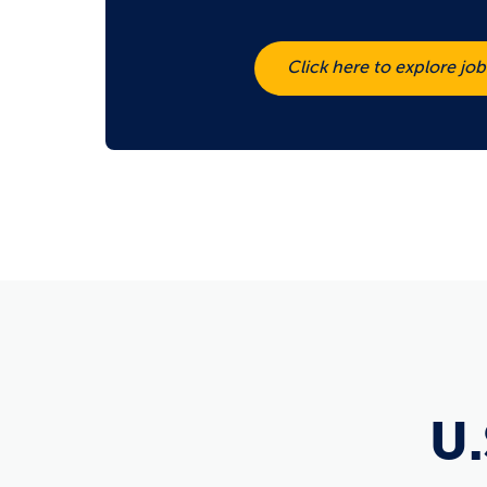
Click here to explore jo
U