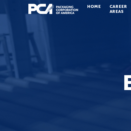
HOME
CAREER
Main Navigation
AREAS