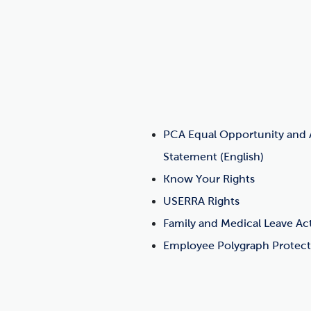
PCA Equal Opportunity and A
Statement (English)
Know Your Rights
USERRA Rights
Family and Medical Leave Ac
Employee Polygraph Protect