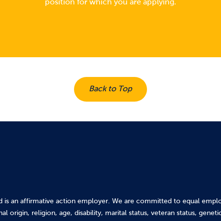
position for which you are applying.
Back to Top
d is an affirmative action employer. We are committed to equal emplo
al origin, religion, age, disability, marital status, veteran status, gene