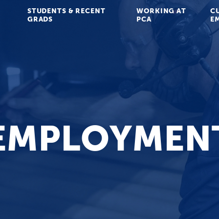
STUDENTS & RECENT
WORKING AT
C
GRADS
PCA
E
EMPLOYMEN