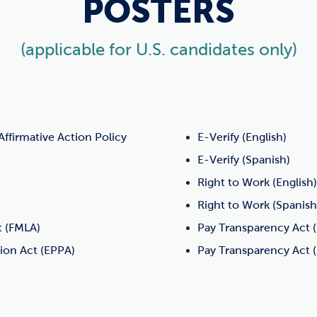
POSTERS
(applicable for U.S. candidates only)
ffirmative Action Policy
E-Verify (English)
E-Verify (Spanish)
Right to Work (English)
Right to Work (Spanish
t (FMLA)
Pay Transparency Act (
ion Act (EPPA)
Pay Transparency Act 