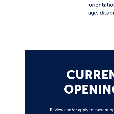
orientatio
age, disab
CURRE
OPENIN
Review and/or apply to current o