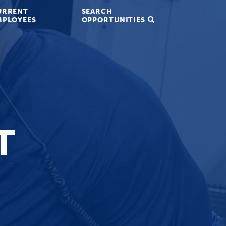
URRENT
SEARCH
MPLOYEES
OPPORTUNITIES
T