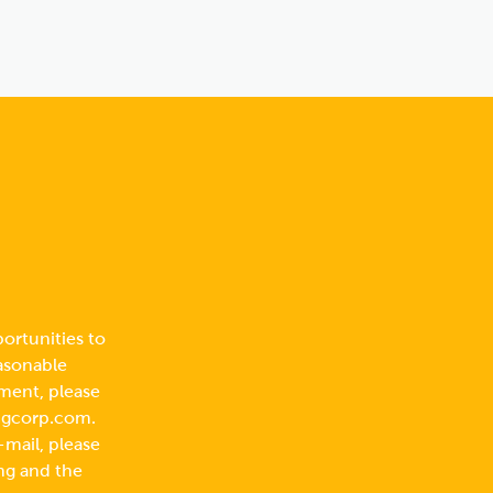
ortunities to
easonable
ment, please
ngcorp.com
.
-mail, please
ng and the