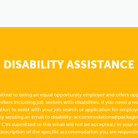
DISABILITY ASSISTANCE
tted to being an equal opportunity employer and offers opp
seekers including job seekers with disabilities. If you need a r
on to assist with your job search or application for employ
by sending an email to
disability-accommodations@packagi
CVs submitted to this email will not be accepted.) In your e
 description of the specific accommodation you are requesti