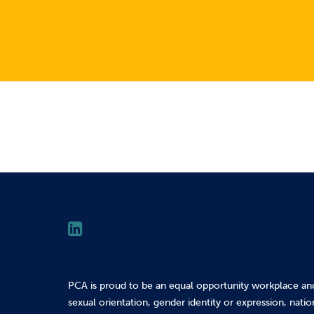
PCA is proud to be an equal opportunity workplace an
sexual orientation, gender identity or expression, nation