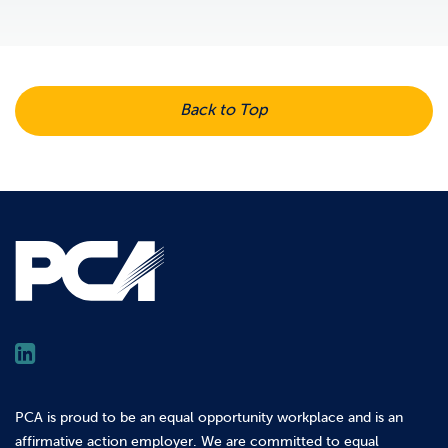
Back to Top
PCA is proud to be an equal opportunity workplace and is an
affirmative action employer. We are committed to equal