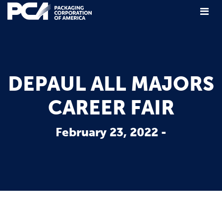
Main Navigation
DEPAUL ALL MAJORS
CAREER FAIR
February 23, 2022 -