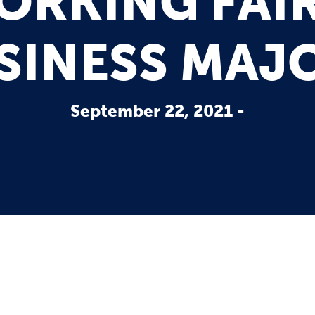
RKING FAIR
SINESS MAJ
September 22, 2021 -