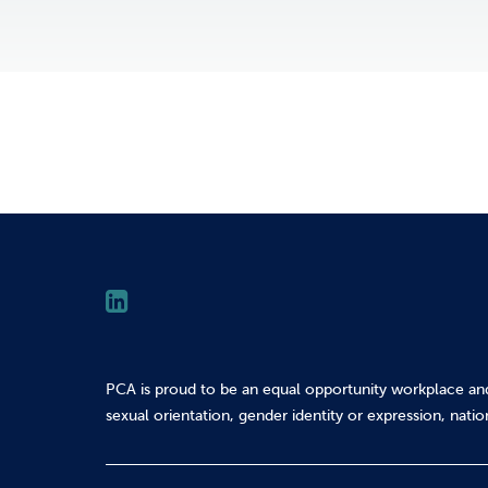
PCA is proud to be an equal opportunity workplace an
sexual orientation, gender identity or expression, nation