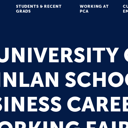
STUDENTS & RECENT
WORKING AT
C
GRADS
PCA
E
UNIVERSITY
INLAN SCHO
INESS CARE