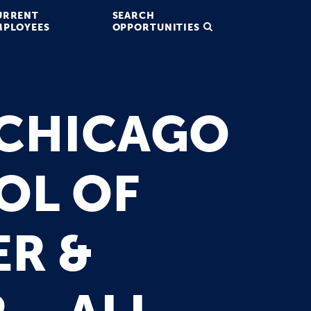
URRENT
SEARCH
MPLOYEES
OPPORTUNITIES
 CHICAGO
OL OF
ER &