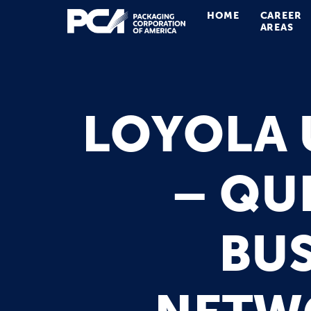
HOME
CAREER
Main Navigation
AREAS
LOYOLA 
– QU
BUS