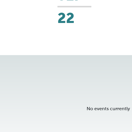
22
No events currently