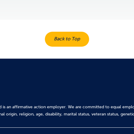
Back to Top
d is an affirmative action employer. We are committed to equal emplo
al origin, religion, age, disability, marital status, veteran status, gene