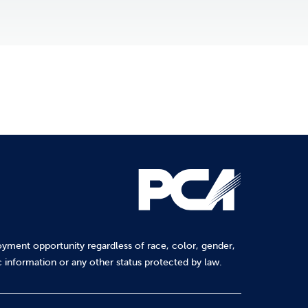
yment opportunity regardless of race, color, gender,
tic information or any other status protected by law.