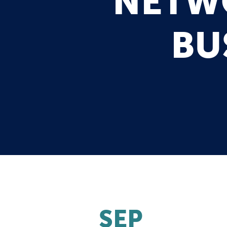
NETWO
BU
SEP