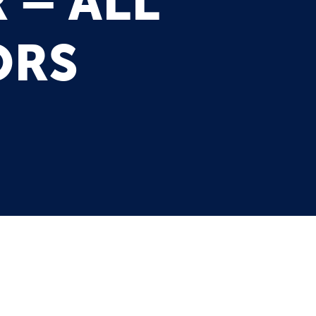
 – ALL
ORS