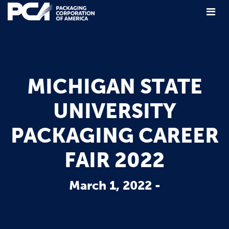
Main Navigation
MICHIGAN STATE
UNIVERSITY
PACKAGING CAREER
FAIR 2022
March 1, 2022 -