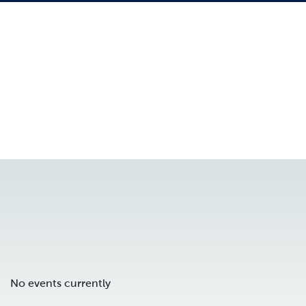
No events currently