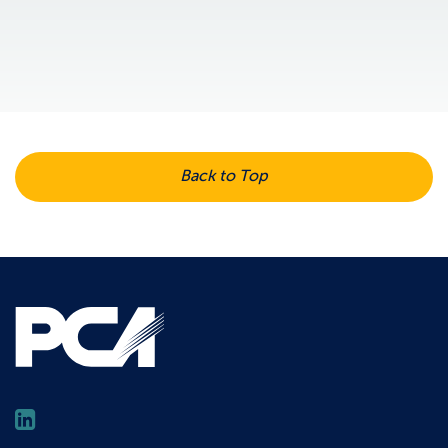
Back to Top