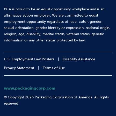
PCA is proud to be an equal opportunity workplace and is an
affirmative action employer. We are committed to equal
employment opportunity regardless of race, color, gender,
sexual orientation, gender identity or expression, national origin,
religion, age, disability, marital status, veteran status, genetic
information or any other status protected by law.
U.S. Employment Law Posters
Disability Assistance
Privacy Statement
Terms of Use
www.packagingcorp.com
© Copyright 2026 Packaging Corporation of America. All rights
reserved